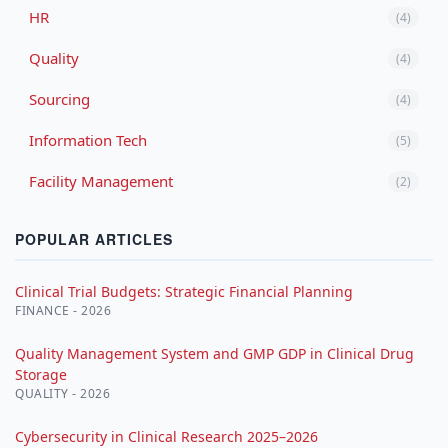
HR
(4)
Quality
(4)
Sourcing
(4)
Information Tech
(5)
Facility Management
(2)
POPULAR ARTICLES
Clinical Trial Budgets: Strategic Financial Planning
FINANCE - 2026
Quality Management System and GMP GDP in Clinical Drug
Storage
QUALITY - 2026
Cybersecurity in Clinical Research 2025–2026