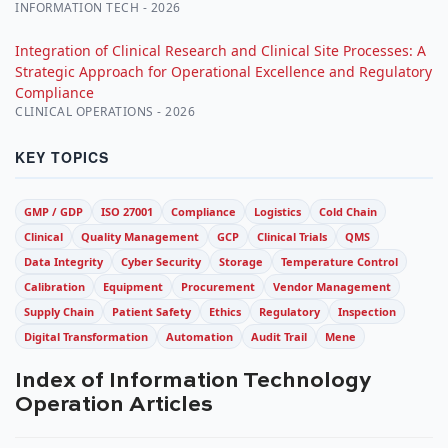
INFORMATION TECH - 2026
Integration of Clinical Research and Clinical Site Processes: A
Strategic Approach for Operational Excellence and Regulatory
Compliance
CLINICAL OPERATIONS - 2026
KEY TOPICS
GMP / GDP
ISO 27001
Compliance
Logistics
Cold Chain
Clinical
Quality Management
GCP
Clinical Trials
QMS
Data Integrity
Cyber Security
Storage
Temperature Control
Calibration
Equipment
Procurement
Vendor Management
Supply Chain
Patient Safety
Ethics
Regulatory
Inspection
Digital Transformation
Automation
Audit Trail
Mene
Index of Information Technology
Operation Articles