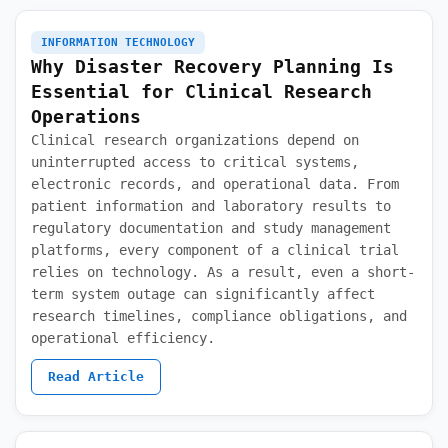
INFORMATION TECHNOLOGY
Why Disaster Recovery Planning Is
Essential for Clinical Research
Operations
Clinical research organizations depend on
uninterrupted access to critical systems,
electronic records, and operational data. From
patient information and laboratory results to
regulatory documentation and study management
platforms, every component of a clinical trial
relies on technology. As a result, even a short-
term system outage can significantly affect
research timelines, compliance obligations, and
operational efficiency.
Read Article