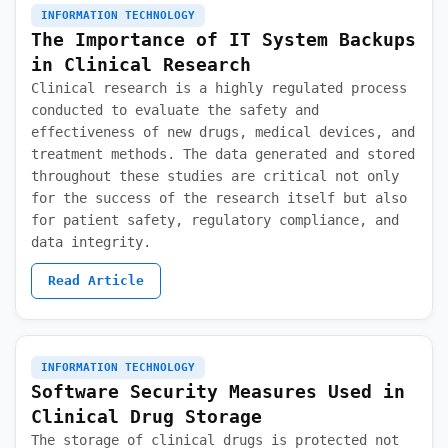
INFORMATION TECHNOLOGY
The Importance of IT System Backups
in Clinical Research
Clinical research is a highly regulated process
conducted to evaluate the safety and
effectiveness of new drugs, medical devices, and
treatment methods. The data generated and stored
throughout these studies are critical not only
for the success of the research itself but also
for patient safety, regulatory compliance, and
data integrity.
Read Article
INFORMATION TECHNOLOGY
Software Security Measures Used in
Clinical Drug Storage
The storage of clinical drugs is protected not