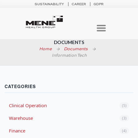
SUSTAINABILITY
CAREER
GDPR
DOCUMENTS
Home
Documents
Information Tech
CATEGORIES
Clinical Operation
(5)
Warehouse
(3)
Finance
(4)