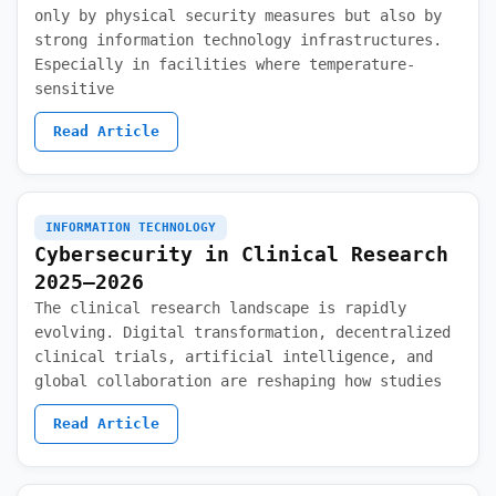
only by physical security measures but also by
strong information technology infrastructures.
Especially in facilities where temperature-
sensitive
Read Article
INFORMATION TECHNOLOGY
Cybersecurity in Clinical Research
2025–2026
The clinical research landscape is rapidly
evolving. Digital transformation, decentralized
clinical trials, artificial intelligence, and
global collaboration are reshaping how studies
Read Article