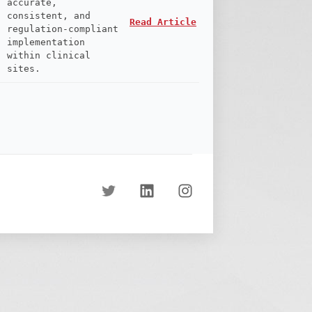
accurate,
consistent, and
Read Article
regulation-compliant
implementation
within clinical
sites.