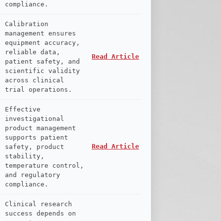
compliance.
Calibration
management ensures
equipment accuracy,
reliable data,
Read Article
patient safety, and
scientific validity
across clinical
trial operations.
Effective
investigational
product management
supports patient
Read Article
safety, product
stability,
temperature control,
and regulatory
compliance.
Clinical research
success depends on