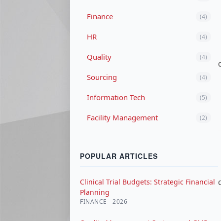
Finance
(4)
HR
(4)
Quality
(4)
Sourcing
(4)
Information Tech
(5)
Facility Management
(2)
POPULAR ARTICLES
Clinical Trial Budgets: Strategic Financial
Planning
FINANCE - 2026