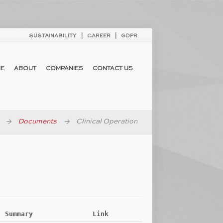
SUSTAINABILITY
CAREER
GDPR
E
ABOUT
COMPANIES
CONTACT US
Documents
Clinical Operation
Summary
Link