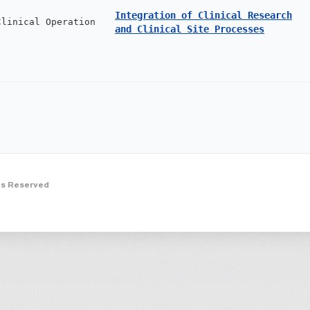
Integration of Clinical Research
Clinical Operation
and Clinical Site Processes
ts Reserved