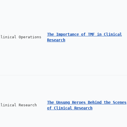
The Importance of TMF in Clinical
Clinical Operations
Research
The Unsung Heroes Behind the Scenes
Clinical Research
of Clinical Research