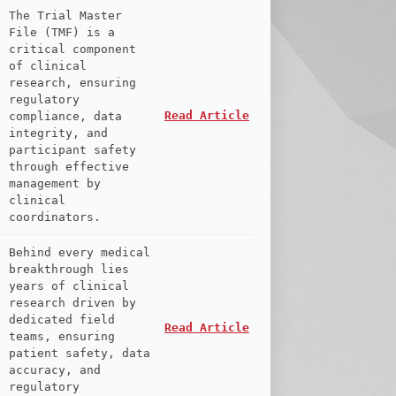
The Trial Master
File (TMF) is a
critical component
of clinical
research, ensuring
regulatory
Read Article
compliance, data
integrity, and
participant safety
through effective
management by
clinical
coordinators.
Behind every medical
breakthrough lies
years of clinical
research driven by
dedicated field
Read Article
teams, ensuring
patient safety, data
accuracy, and
regulatory