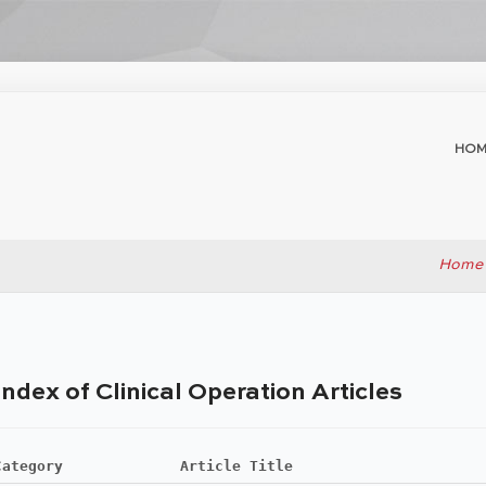
HOM
Home
Index of Clinical Operation Articles
Category
Article Title