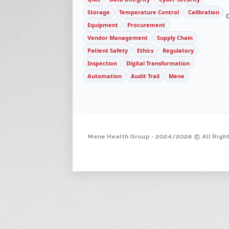
Storage
Temperature Control
Calibration
Equipment
Procurement
Vendor Management
Supply Chain
Patient Safety
Ethics
Regulatory
Inspection
Digital Transformation
Automation
Audit Trail
Mene
Mene Health Group
- 2024/2026 © All Righ