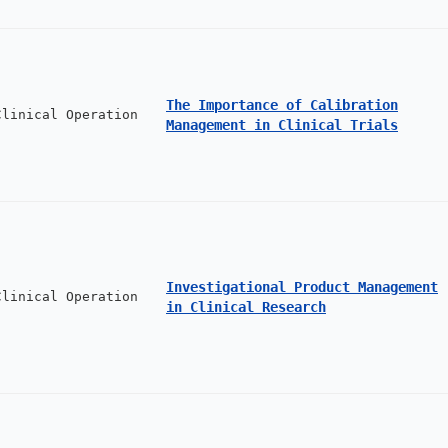
The Importance of Calibration
Clinical Operation
Management in Clinical Trials
Investigational Product Management
Clinical Operation
in Clinical Research