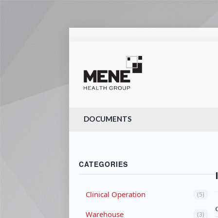
DOCUMENTS
CATEGORIES
Clinical Operation
(5)
Warehouse
(3)