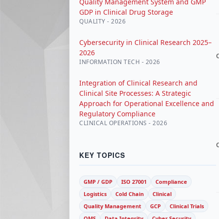
Quality Management System and GMP
GDP in Clinical Drug Storage
QUALITY - 2026
Cybersecurity in Clinical Research 2025–
2026
INFORMATION TECH - 2026
Integration of Clinical Research and
Clinical Site Processes: A Strategic
Approach for Operational Excellence and
Regulatory Compliance
CLINICAL OPERATIONS - 2026
KEY TOPICS
GMP / GDP
ISO 27001
Compliance
Logistics
Cold Chain
Clinical
Quality Management
GCP
Clinical Trials
QMS
Data Integrity
Cyber Security